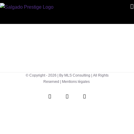
Skip
to
content
© Copyright -
2026 | By
MLS Consulting
| All Rights
Reserved |
Mentions légales
WhatsApp
Instagram
Facebook