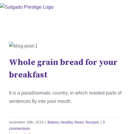
Skip
to
content
Whole grain bread for your
breakfast
Whole grain bread for your
Bakery
Healthy
News
Recipes
breakfast
It is a paradisematic country, in which roasted parts of
sentences fly into your mouth.
novembre 18th, 2019
|
Bakery
,
Healthy
,
News
,
Recipes
|
0
commentaire