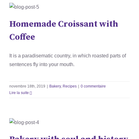
Homemade Croissant with
Coffee
Homemade Croissant with
Bakery
Recipes
Coffee
It is a paradisematic country, in which roasted parts of
sentences fly into your mouth.
novembre 18th, 2019
|
Bakery
,
Recipes
|
0 commentaire
Lire la suite
Bakery with soul and history
Bakery
News