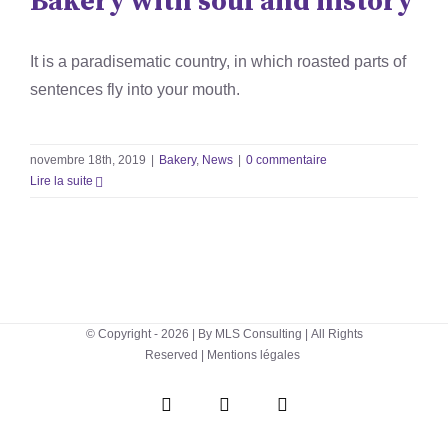
Bakery with soul and history
It is a paradisematic country, in which roasted parts of
sentences fly into your mouth.
novembre 18th, 2019
|
Bakery
,
News
|
0 commentaire
Lire la suite
© Copyright -
2026 | By
MLS Consulting
| All Rights
Reserved |
Mentions légales
WhatsApp
Instagram
Facebook