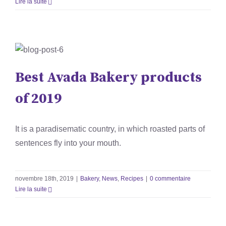
Lire la suite
Best Avada Bakery products
of 2019
Best Avada Bakery products
Bakery
News
Recipes
of 2019
It is a paradisematic country, in which roasted parts of
sentences fly into your mouth.
novembre 18th, 2019
|
Bakery
,
News
,
Recipes
|
0 commentaire
Lire la suite